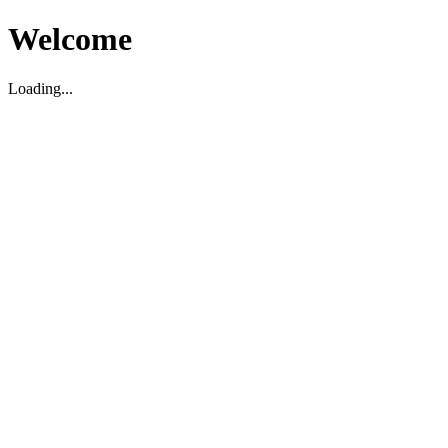
Welcome
Loading...